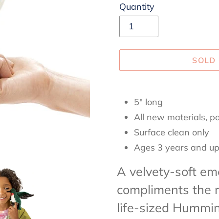
Quantity
SOLD
Adding
product
5" long
to
All new materials, po
your
Surface clean only
cart
Ages 3 years and u
A velvety-soft em
compliments the r
life-sized Hummi