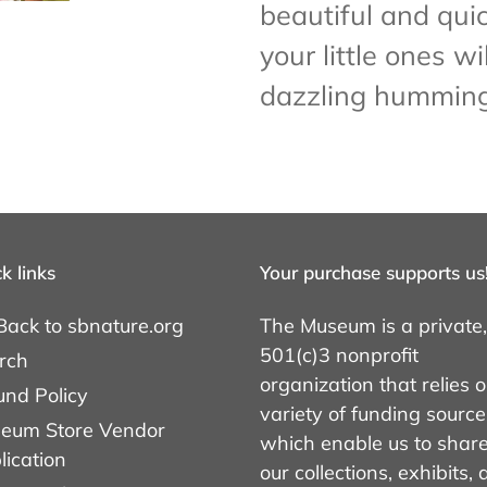
beautiful and quic
your little ones wil
dazzling humming
k links
Your purchase supports us
Back to sbnature.org
The Museum is a private,
501(c)3 nonprofit
rch
organization that relies 
und Policy
variety of funding source
eum Store Vendor
which enable us to shar
lication
our collections, exhibits,