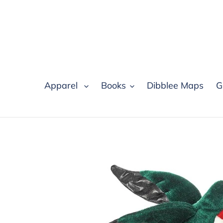
Skip
to
content
Apparel
Books
Dibblee Maps
G