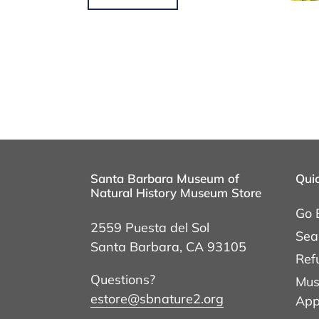
Santa Barbara Museum of
Quic
Natural History Museum Store
Go 
2559 Puesta del Sol
Sea
Santa Barbara, CA 93105
Ref
Questions?
Mus
estore@sbnature2.org
App