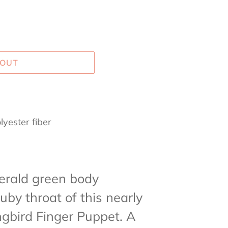
 OUT
lyester fiber
p
erald green body
uby throat of this nearly
ngbird Finger Puppet.
A