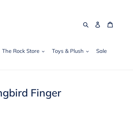
Search
Log in
Cart
The Rock Store
Toys & Plush
Sale
gbird Finger