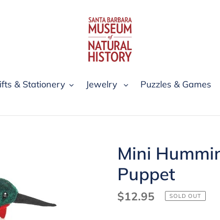
ifts & Stationery
Jewelry
Puzzles & Games
Mini Hummin
Puppet
Regular
$12.95
SOLD OUT
price