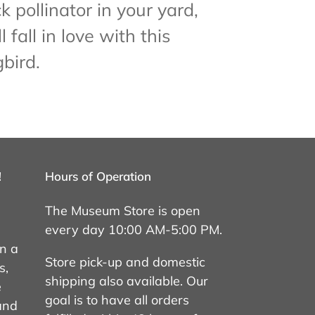
k pollinator in your yard,
l fall in love with this
bird.
!
Hours of Operation
The Museum Store is open
every day 10:00 AM-5:00 PM.
on a
Store pick-up and domestic
s,
shipping also available. Our
e
goal is to have all orders
 and